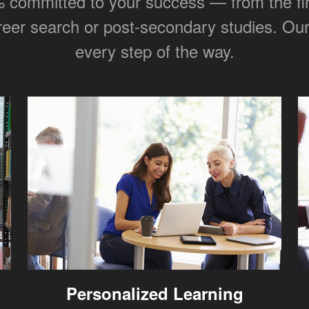
committed to your success — from the first
areer search or post-secondary studies. Our 
every step of the way.
Personalized Learning