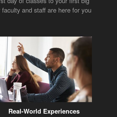
 day of classes to your first big
faculty and staff are here for you
Real-World Experiences