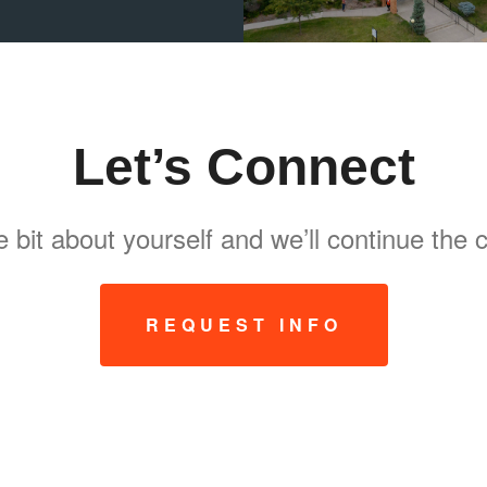
Let’s Connect
tle bit about yourself and we’ll continue the
REQUEST INFO