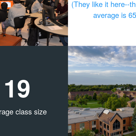
(They like it here--t
average is 6
19
rage class size