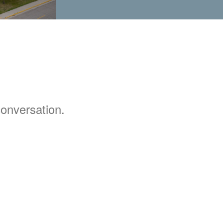
 conversation.