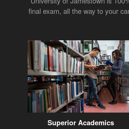
University of Jamestown is 100% 
final exam, all the way to your c
Superior Academics