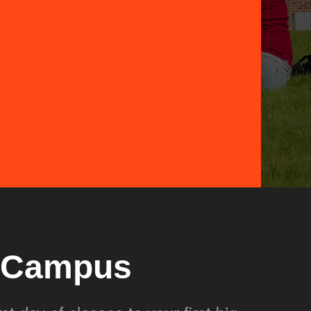
r Campus