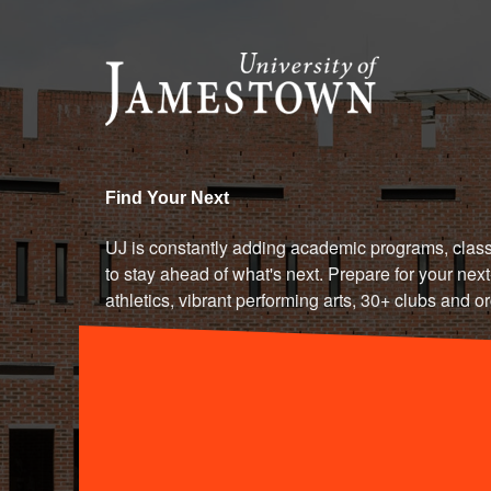
University of Jamestown - Le
Find Your Next
UJ is constantly adding academic programs, class
to stay ahead of what's next. Prepare for your next-
athletics, vibrant performing arts, 30+ clubs and o