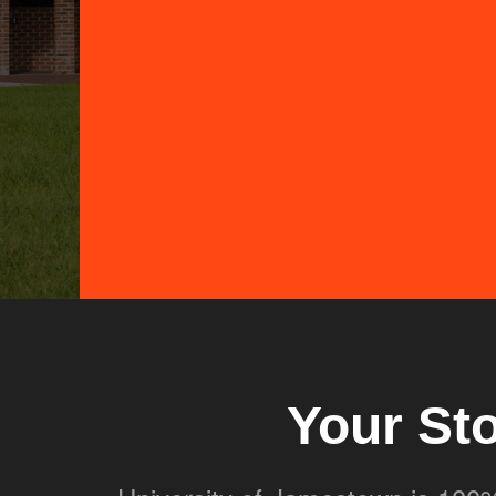
Your St