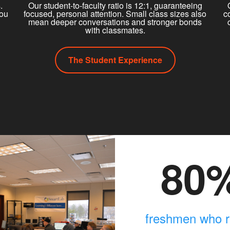
.
Our student-to-faculty ratio is 12:1, guaranteeing
you
focused, personal attention. Small class sizes also
c
mean deeper conversations and stronger bonds
with classmates.
The Student Experience
80
freshmen who r