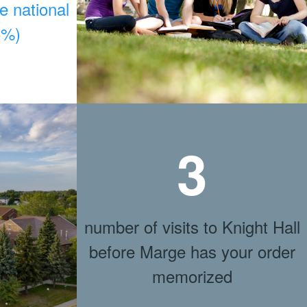
he national
5%)
3
number of visits to Knight Hall
before Marge has your order
memorized