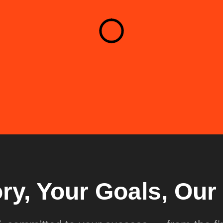
ory, Your Goals, Ou