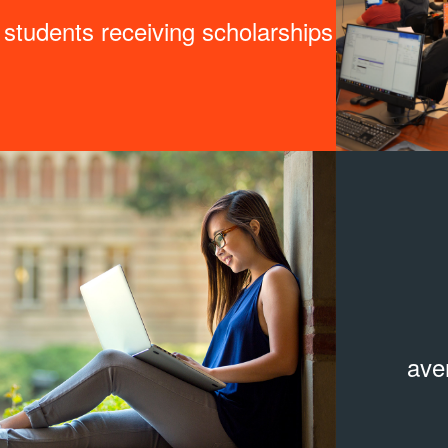
students receiving scholarships
ave