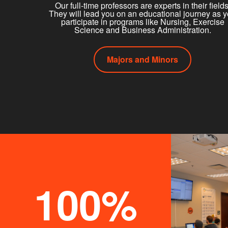
Our full-time professors are experts in their fields
They will lead you on an educational journey as 
participate in programs like Nursing, Exercise
Science and Business Administration.
Majors and Minors
100%