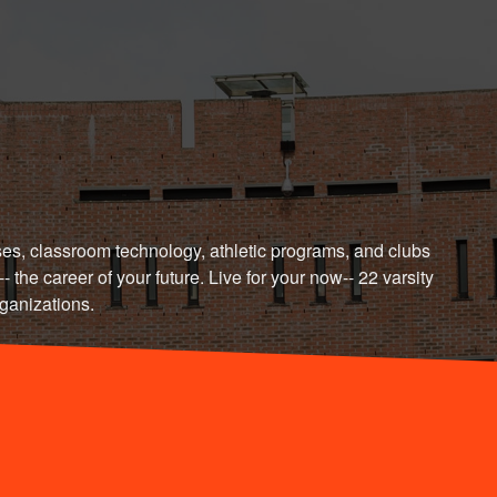
t's Connect
es, classroom technology, athletic programs, and clubs
- the career of your future. Live for your now-- 22 varsity
rganizations.