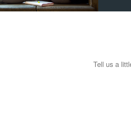
Tell us a lit