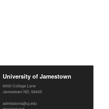
University of Jamestown
6000 College Lane
Jamestown ND, 58405
admissions@uj.edu