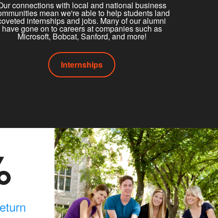
Our connections with local and national business
ommunities mean we're able to help students land
coveted internships and jobs. Many of our alumni
have gone on to careers at companies such as
Microsoft, Bobcat, Sanford, and more!
Internships
%
eturn